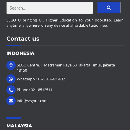
SEGO U bringing UK Higher Education to your doorstep. Learn
anytime, anywhere, on any device at affordable tuition fee.
Contact us
INDONESIA
SEGO Centre, Jl. Matraman Raya 60, Jakarta Timur, Jakarta
13150
WhatsApp : +62 818-971-632
Phone : 021-8512511
info@segouc.com
.
MALAYSIA