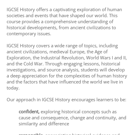
IGCSE History offers a captivating exploration of human
societies and events that have shaped our world. This
course provides a comprehensive understanding of
historical developments, from ancient civilizations to
contemporary issues.
IGCSE History covers a wide range of topics, including
ancient civilizations, medieval Europe, the Age of
Exploration, the Industrial Revolution, World Wars I and II,
and the Cold War. Through engaging lessons, historical
investigations, and source analysis, students will develop
a deep appreciation for the complexities of human history
and the factors that have influenced the world we live in
today.
Our approach in IGCSE History encourages learners to be:
confident,
exploring historical concepts such as
cause and consequence, change and continuity, and
similarity and difference