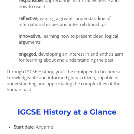
responsible,
appreciating historical evidence and
how to use it
reflective,
gaining a greater understanding of
international issues and inter-relationships
innovative,
learning how to present clear, logical
arguments
engaged,
developing an interest in and enthusiasm
for learning about and understanding the past
Through IGCSE History, you’ll be equipped to become a
knowledgeable and informed global citizen, capable of
understanding and appreciating the complexities of the
human past.
IGCSE History at a Glance
Start date
: Anytime