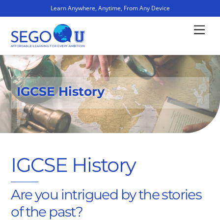
Learn Anywhere, Anytime, From Any Device
Skip
Men
to
content
IGCSE History
IGCSE History
Are you intrigued by the stories
of the past?