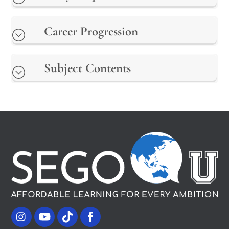
Career Progression
Subject Contents