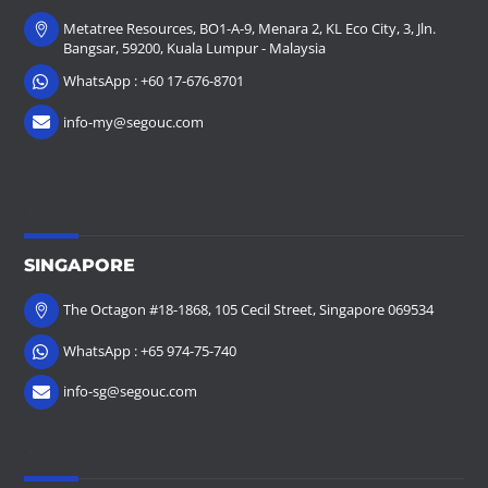
Metatree Resources, BO1-A-9, Menara 2, KL Eco City, 3, Jln.
Bangsar, 59200, Kuala Lumpur - Malaysia
WhatsApp : +60 17-676-8701
info-my@segouc.com
.
SINGAPORE
The Octagon #18-1868, 105 Cecil Street, Singapore 069534
WhatsApp : +65 974-75-740
info-sg@segouc.com
.