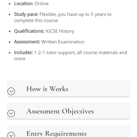
Location:
Online
Study pace:
Flexible, you have up to 5 years to
complete this course
Qualifications:
IGCSE History
Assessment:
Written Examination
Includes:
1-2-1 tutor support, all course materials and
more
How it Works
Assessment Objectives
Entry Requirements