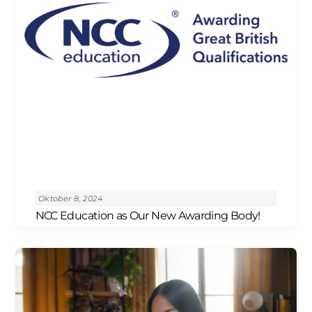
Oktober 8, 2024
NCC Education as Our New Awarding Body!