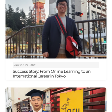
Januari 21, 2026
Success Story: From Online Learning to an
International Career in Tokyo