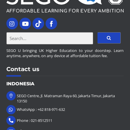
SEGO U bringing UK Higher Education to your doorstep. Learn
anytime, anywhere, on any device at affordable tuition fee.
Contact us
INDONESIA
SEGO Centre, Jl. Matraman Raya 60, Jakarta Timur, Jakarta
13150
WhatsApp : +62 818-971-632
Phone : 021-8512511