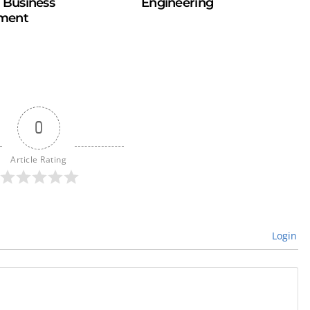
n Business
Engineering
ment
0
Article Rating
Login