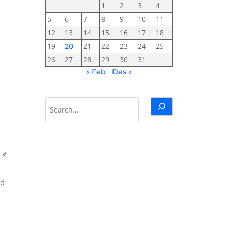
1
2
3
4
5
6
7
8
9
10
11
12
13
14
15
16
17
18
19
21
22
23
24
25
20
26
27
28
29
30
31
« Feb
Des »
Cari
 a
nd