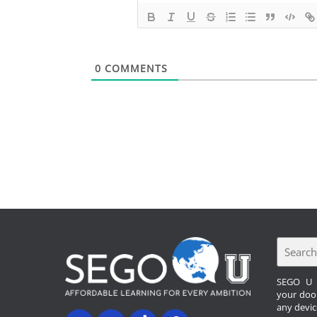
0
COMMENTS
SEGO U b
your doo
any devic