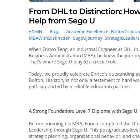
From DHL to Distinction: Ho
Help from Sego U
Blog
AcademicExcellence
,
BoltonGradua
ADMIN
MBAWithDistinction
,
SegoUJourney
,
StrategicLeaders
When Enrico Teng, an Industrial Engineer at DHL in 
Business Administration (MBA), he knew the journe
That’s where Sego U played a crucial role.
Today, we proudly celebrate Enrico’s outstanding a
Bolton. His story is not only a testament to hard wo
path supported by a reliable education partner.
A Strong Foundation: Level 7 Diploma with Sego U
Before pursuing his MBA, Enrico completed the Ofq
Leadership through Sego U. This postgraduate-leve
strategic planning, organizational behavior, and 