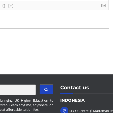
{}
[+]
Contact us
INDONESIA
ringing UK Higher Education to
rstep. Learn anytime, anywhere, on
e at affordable tuition fee.
SEGO Centre, Jl. Matraman Ra