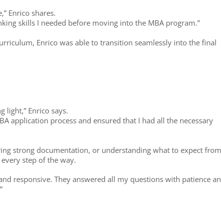
,” Enrico shares.
inking skills I needed before moving into the MBA program.”
rriculum, Enrico was able to transition seamlessly into the final
 light,” Enrico says.
A application process and ensured that I had all the necessary
aring strong documentation, or understanding what to expect from
every step of the way.
and responsive. They answered all my questions with patience a
”