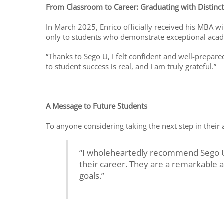
From Classroom to Career: Graduating with Distinc
In March 2025, Enrico officially received his MBA 
only to students who demonstrate exceptional aca
“Thanks to Sego U, I felt confident and well-prepa
to student success is real, and I am truly grateful.”
A Message to Future Students
To anyone considering taking the next step in their 
“I wholeheartedly recommend Sego U 
their career. They are a remarkable 
goals.”