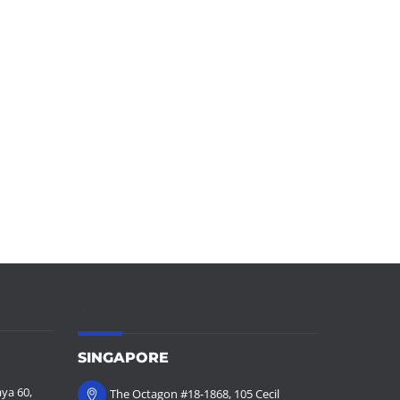
.
SINGAPORE
ya 60,
The Octagon #18-1868, 105 Cecil