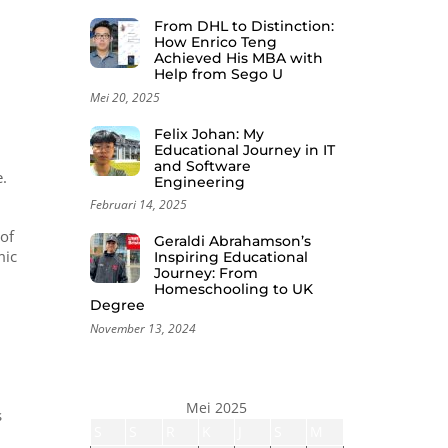
From DHL to Distinction:
How Enrico Teng
Achieved His MBA with
Help from Sego U
Mei 20, 2025
Felix Johan: My
Educational Journey in IT
and Software
.
Engineering
Februari 14, 2025
 of
Geraldi Abrahamson’s
mic
Inspiring Educational
Journey: From
Homeschooling to UK
Degree
November 13, 2024
Mei 2025
s
S
S
R
K
J
S
M