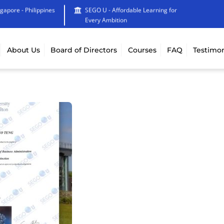
ngapore - Philippines
SEGO U - Affordable Learning for
Every Ambition
About Us
Board of Directors
Courses
FAQ
Testimon