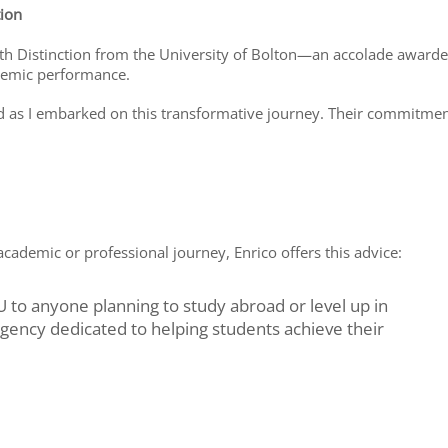
tion
with Distinction from the University of Bolton—an accolade award
demic performance.
red as I embarked on this transformative journey. Their commitme
academic or professional journey, Enrico offers this advice:
to anyone planning to study abroad or level up in
agency dedicated to helping students achieve their