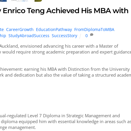
w Enrico Teng Achieved His MBA with
te
,
CareerGrowth
,
EducationPathway
,
FromDiplomaToMBA
,
hip
,
StudyAbroadSuccess
,
SuccessStory
0
Auckland, envisioned advancing his career with a Master of
y would require strong academic preparation and expert guidance
chievement: earning his MBA with Distinction from the University
rk and dedication but also the value of taking a structured acade
ual-regulated Level 7 Diploma in Strategic Management and
l diploma equipped him with essential knowledge in areas such a
change management.