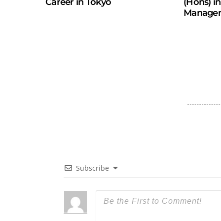
Career in Tokyo
(Hons) i
Manage
Subscribe