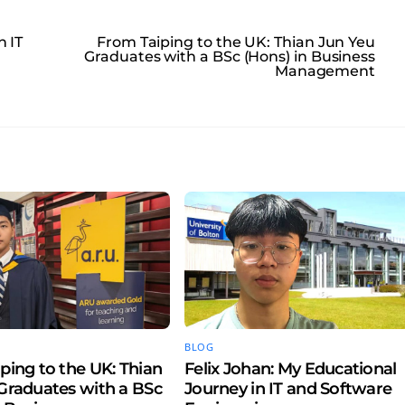
n IT
From Taiping to the UK: Thian Jun Yeu
Graduates with a BSc (Hons) in Business
Management
BLOG
ping to the UK: Thian
Felix Johan: My Educational
Graduates with a BSc
Journey in IT and Software