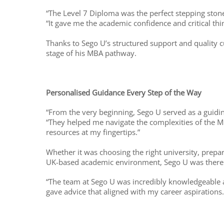
“The Level 7 Diploma was the perfect stepping stone
“It gave me the academic confidence and critical th
Thanks to Sego U’s structured support and quality cu
stage of his MBA pathway.
Personalised Guidance Every Step of the Way
“From the very beginning, Sego U served as a guiding
“They helped me navigate the complexities of the MB
resources at my fingertips.”
Whether it was choosing the right university, prep
UK-based academic environment, Sego U was there 
“The team at Sego U was incredibly knowledgeable 
gave advice that aligned with my career aspirations.