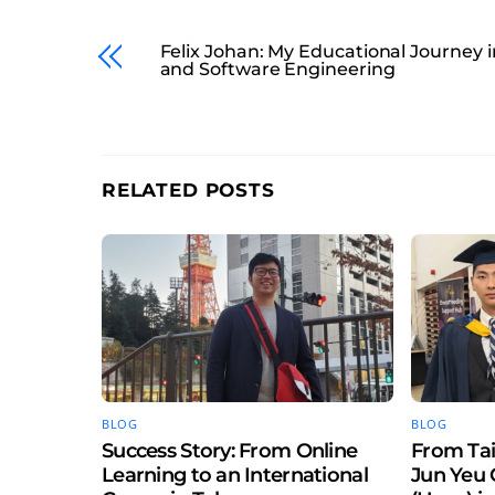
Felix Johan: My Educational Journey i
and Software Engineering
RELATED POSTS
BLOG
BLOG
Success Story: From Online
From Tai
Learning to an International
Jun Yeu 