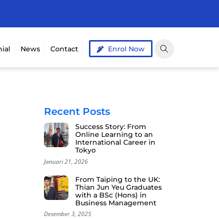
ial
News
Contact
Enrol Now
Recent Posts
Success Story: From
Online Learning to an
International Career in
Tokyo
Januari 21, 2026
From Taiping to the UK:
Thian Jun Yeu Graduates
with a BSc (Hons) in
Business Management
Desember 3, 2025